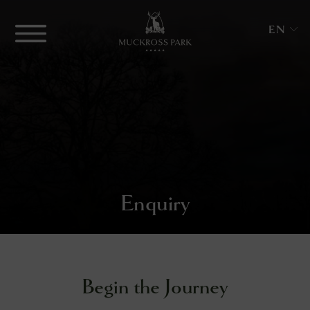
Skip
to
Menu
EN
content
Muckross
Park
Hotel
&
Spa
Enquiry
enu
enu
enu
Begin the Journey
ngs
enu