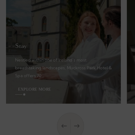
Stay
Nestled within one of Ireland’s most
breathtaking landscapes, Muckross Park Hotel &
Spa offers 70…
EXPLORE MORE