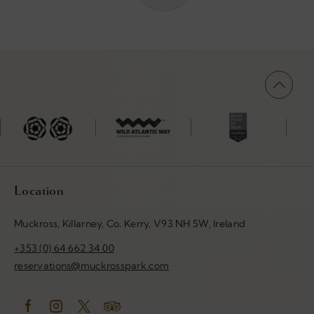
(Opens
(Opens
(Opens
ens
in
in
in
new
new
new
w
window)
window)
window)
dow)
Location
Muckross, Killarney, Co. Kerry, V93 NH 5W, Ireland
+353 (0) 64 662 34 00
reservations@muckrosspark.com
(Opens
(Opens
(Opens
(Opens