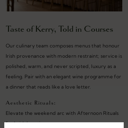
Taste of Kerry, Told in Courses
Our culinary team composes menus that honour
Irish provenance with modern restraint; service is
polished, warm, and never scripted, luxury as a
feeling. Pair with an elegant wine programme for
a dinner that reads like a love letter.
Aesthetic Rituals:
Elevate the weekend arc with Afternoon Rituals
for bridal parties.