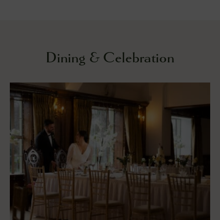
Dining & Celebration