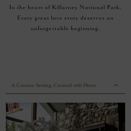
r
enu
In the heart of Killarney National Park.
erge
Every great love story deserves an
enu
unforgettable beginning.
A Couture Setting, Curated with Heart