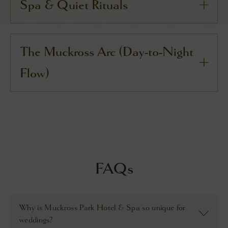
Spa & Quiet Rituals
The Muckross Arc (Day-to-Night
Flow)
FAQs
Why is Muckross Park Hotel & Spa so unique for
weddings?