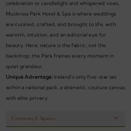
celebration or candlelight and whispered vows,
Muckross Park Hotel & Spa is where weddings
are curated, crafted, and brought to life, with
warmth, intuition, and an editorial eye for
beauty. Here, nature is the fabric, not the
backdrop; the Park frames every moment in
quiet grandeur.
Unique Advantage:
Ireland’s only five-star set
within a national park, a dramatic, couture canvas
with elite privacy.
Ceremony & Spaces