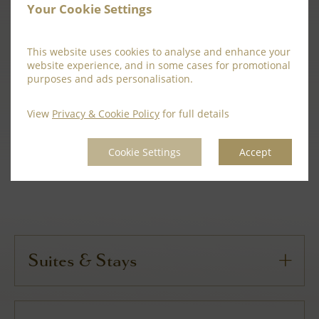
Your Cookie Settings
Private Nooks:
This website uses cookies to analyse and enhance your
Rehearsal dinners and day-after brunches styled
website experience, and in some cases for promotional
purposes and ads personalisation.
in character-rich rooms.
View
Privacy & Cookie Policy
for full details
BEGIN YOUR MENU CONSULTATION
BOOK AFTERNOON TEA
Cookie Settings
Accept
Suites & Stays