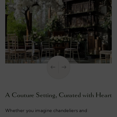
A Couture Setting, Curated with Heart
Whether you imagine chandeliers and