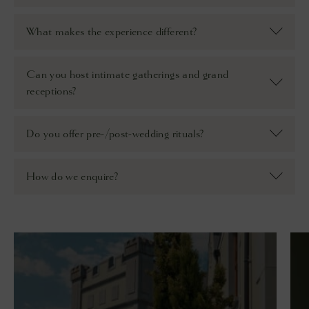
What makes the experience different?
Can you host intimate gatherings and grand
receptions?
Do you offer pre-/post-wedding rituals?
How do we enquire?